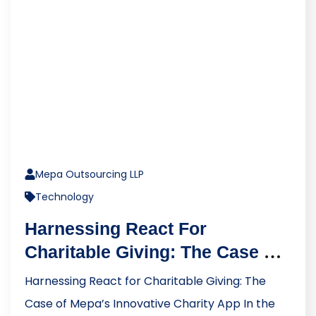
Mepa Outsourcing LLP
Technology
Harnessing React For
Charitable Giving: The Case Of
Mepa’s Innovative Charity App
Harnessing React for Charitable Giving: The
Case of Mepa’s Innovative Charity App In the