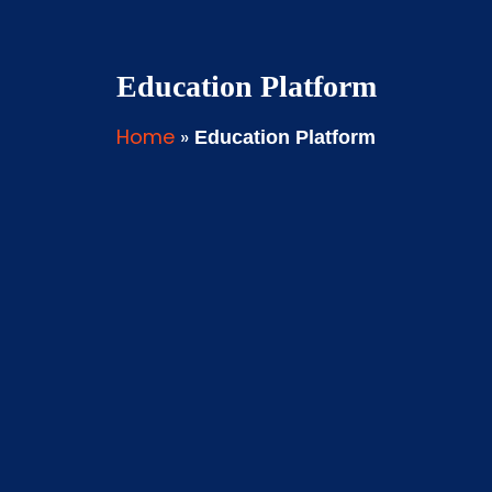
Education Platform
Home
»
Education Platform