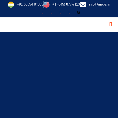
+91 63554 84383
+1 (845) 877-7113
info@mepa.in