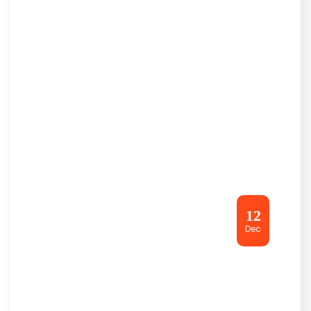
12
Dec