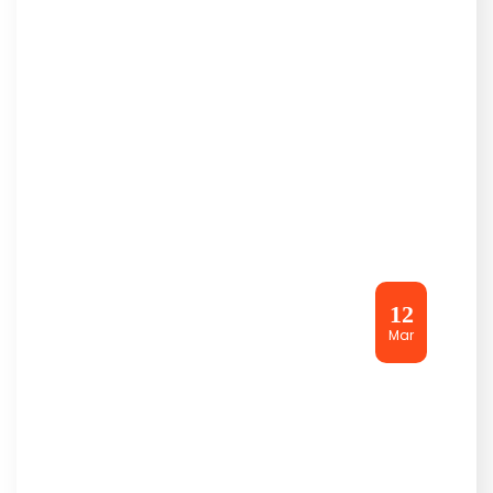
12
Mar