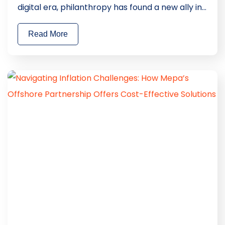
digital era, philanthropy has found a new ally in
technology. At Mepa, we took a significant
Read More
stride in this direction with the development of
a unique Charity App, designed to fuse altruism
with everyday experiences. This blog delves into
how Mepa’s […]