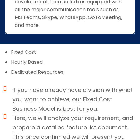
development team in India is equipped with
all the major communication tools such as
MS Teams, Skype, WhatsApp, GoToMeeting,
and more.
Fixed Cost
Hourly Based
Dedicated Resources
If you have already have a vision with what
you want to achieve, our Fixed Cost
Business Model is best for you.
Here, we will analyze your requirement, and
prepare a detailed feature list document.
This once confirmed we will present you