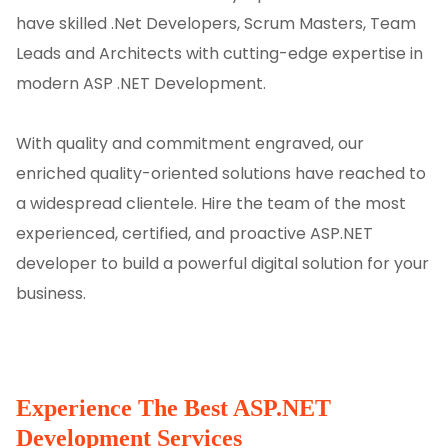
have skilled .Net Developers, Scrum Masters, Team
Leads and Architects with cutting-edge expertise in
modern ASP .NET Development.
With quality and commitment engraved, our
enriched quality-oriented solutions have reached to
a widespread clientele. Hire the team of the most
experienced, certified, and proactive ASP.NET
developer to build a powerful digital solution for your
business.
Experience The Best ASP.NET
Development Services