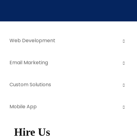
Web Development
Email Marketing
Custom Solutions
Mobile App
Hire Us