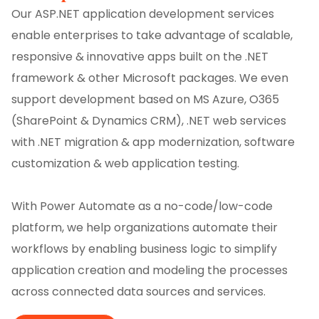
Our ASP.NET application development services
enable enterprises to take advantage of scalable,
responsive & innovative apps built on the .NET
framework & other Microsoft packages. We even
support development based on MS Azure, O365
(SharePoint & Dynamics CRM), .NET web services
with .NET migration & app modernization, software
customization & web application testing.
With Power Automate as a no-code/low-code
platform, we help organizations automate their
workflows by enabling business logic to simplify
application creation and modeling the processes
across connected data sources and services.