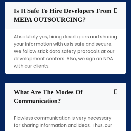
Is It Safe To Hire Developers From
MEPA OUTSOURCING?
Absolutely yes, hiring developers and sharing
your information with us is safe and secure.
We follow stick data safety protocols at our
development centers. Also, we sign an NDA
with our clients.
What Are The Modes Of
Communication?
Flawless communication is very necessary
for sharing information and ideas. Thus, our