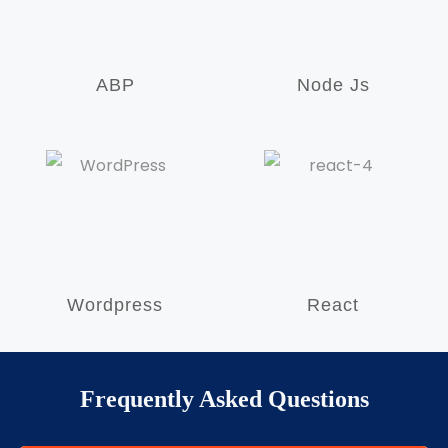
ABP
Node Js
Wordpress
React
Frequently Asked Questions