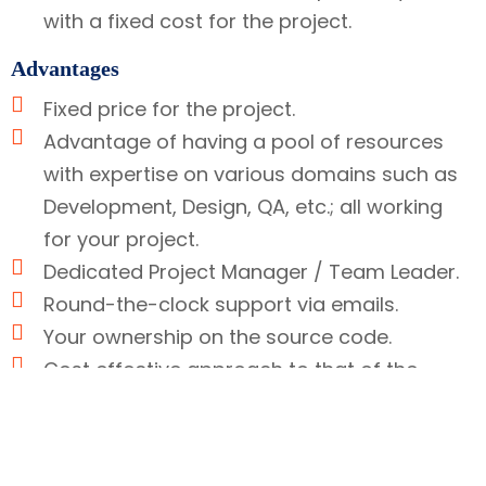
with a fixed cost for the project.
Advantages
Fixed price for the project.
Advantage of having a pool of resources
with expertise on various domains such as
Development, Design, QA, etc.; all working
for your project.
Dedicated Project Manager / Team Leader.
Round-the-clock support via emails.
Your ownership on the source code.
Cost effective approach to that of the
Hourly based model.
This model works well if you want to