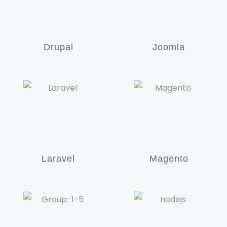
Drupal
Joomla
Laravel
Magento