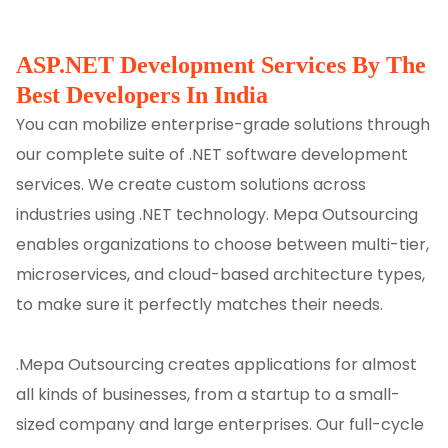
ASP.NET Development Services By The
Best Developers In India
You can mobilize enterprise-grade solutions through
our complete suite of .NET software development
services. We create custom solutions across
industries using .NET technology. Mepa Outsourcing
enables organizations to choose between multi-tier,
microservices, and cloud-based architecture types,
to make sure it perfectly matches their needs.
.Mepa Outsourcing creates applications for almost
all kinds of businesses, from a startup to a small-
sized company and large enterprises. Our full-cycle