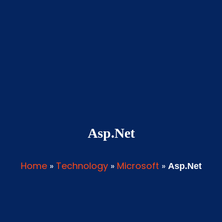
Asp.Net
Home
»
Technology
»
Microsoft
»
Asp.Net