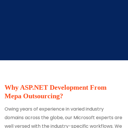
Why ASP.NET Development From
Mepa Outsourcing?
Owing years of experience in varied industry
domains across the globe, our Microsoft experts are
well versed with the industry-specific workflows. We