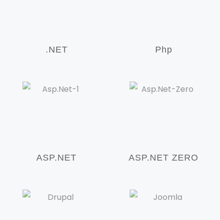
.NET
Php
ASP.NET
ASP.NET ZERO