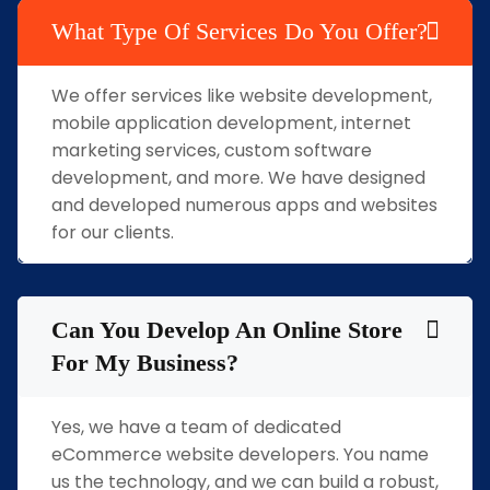
What Type Of Services Do You Offer?
We offer services like website development,
mobile application development, internet
marketing services, custom software
development, and more. We have designed
and developed numerous apps and websites
for our clients.
Can You Develop An Online Store
For My Business?
Yes, we have a team of dedicated
eCommerce website developers. You name
us the technology, and we can build a robust,