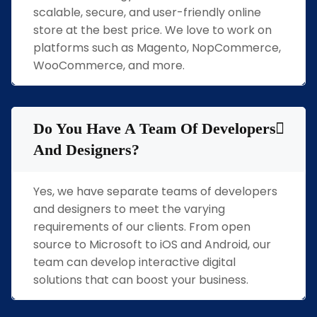
scalable, secure, and user-friendly online
store at the best price. We love to work on
platforms such as Magento, NopCommerce,
WooCommerce, and more.
Do You Have A Team Of Developers
And Designers?
Yes, we have separate teams of developers
and designers to meet the varying
requirements of our clients. From open
source to Microsoft to iOS and Android, our
team can develop interactive digital
solutions that can boost your business.