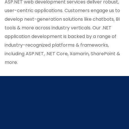
ASP.NET web development services deliver robust,
user-centric applications. Customers engage us to
develop next-generation solutions like chatbots, BI
tools & more across industry verticals. Our .NET
application development is backed by a range of
industry-recognized platforms & frameworks,
including ASP.NET, .NET Core, Xamarin, SharePoint &
more.