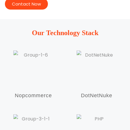
Contact Now
Our Technology Stack
Nopcommerce
DotNetNuke