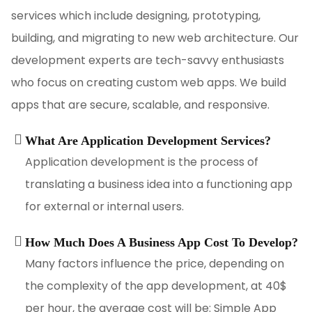
services which include designing, prototyping,
building, and migrating to new web architecture. Our
development experts are tech-savvy enthusiasts
who focus on creating custom web apps. We build
apps that are secure, scalable, and responsive.
What Are Application Development Services?
Application development is the process of
translating a business idea into a functioning app
for external or internal users.
How Much Does A Business App Cost To Develop?
Many factors influence the price, depending on
the complexity of the app development, at 40$
per hour, the average cost will be: Simple App