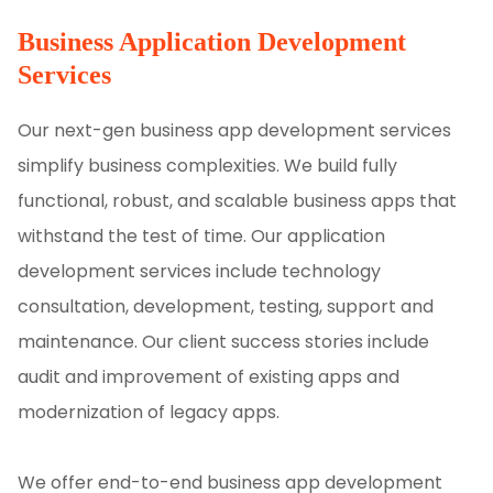
Business Application Development
Services
Our next-gen business app development services
simplify business complexities. We build fully
functional, robust, and scalable business apps that
withstand the test of time. Our application
development services include technology
consultation, development, testing, support and
maintenance. Our client success stories include
audit and improvement of existing apps and
modernization of legacy apps.
We offer end-to-end business app development