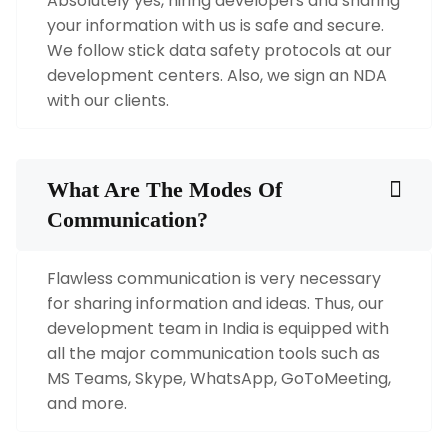
Absolutely yes, hiring developers and sharing
your information with us is safe and secure.
We follow stick data safety protocols at our
development centers. Also, we sign an NDA
with our clients.
What Are The Modes Of
Communication?
Flawless communication is very necessary
for sharing information and ideas. Thus, our
development team in India is equipped with
all the major communication tools such as
MS Teams, Skype, WhatsApp, GoToMeeting,
and more.