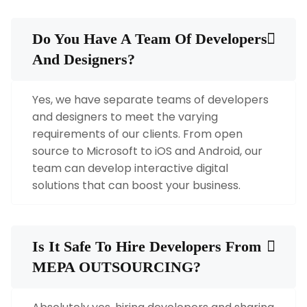
Do You Have A Team Of Developers
And Designers?
Yes, we have separate teams of developers
and designers to meet the varying
requirements of our clients. From open
source to Microsoft to iOS and Android, our
team can develop interactive digital
solutions that can boost your business.
Is It Safe To Hire Developers From
MEPA OUTSOURCING?