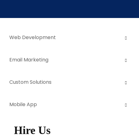
Web Development
Email Marketing
Custom Solutions
Mobile App
Hire Us