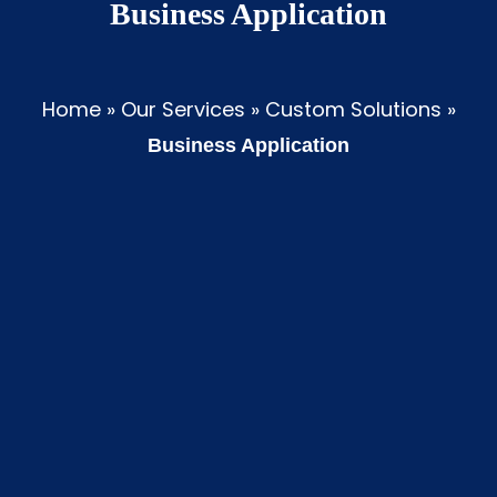
Business Application
Home
»
Our Services
»
Custom Solutions
»
Business Application