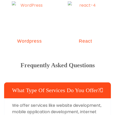
Wordpress
React
Frequently Asked Questions
What Type Of Services Do You Offer?
We offer services like website development,
mobile application development, internet