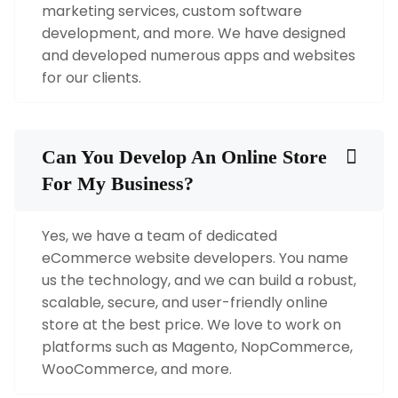
marketing services, custom software
development, and more. We have designed
and developed numerous apps and websites
for our clients.
Can You Develop An Online Store
For My Business?
Yes, we have a team of dedicated
eCommerce website developers. You name
us the technology, and we can build a robust,
scalable, secure, and user-friendly online
store at the best price. We love to work on
platforms such as Magento, NopCommerce,
WooCommerce, and more.