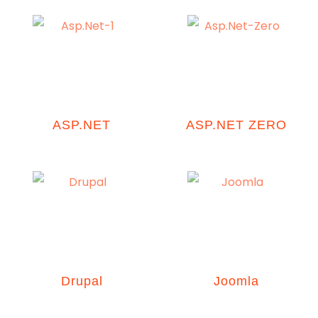
ASP.NET
ASP.NET ZERO
Drupal
Joomla