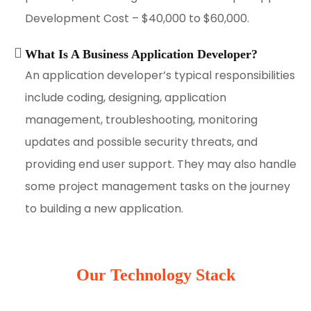
Development Cost – $40,000 to $60,000.
What Is A Business Application Developer?
An application developer’s typical responsibilities
include coding, designing, application
management, troubleshooting, monitoring
updates and possible security threats, and
providing end user support. They may also handle
some project management tasks on the journey
to building a new application.
Our Technology Stack