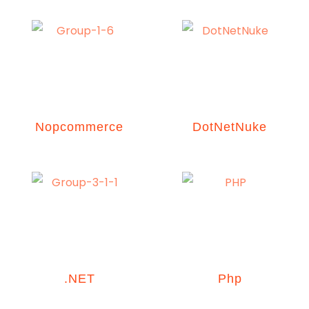
Nopcommerce
DotNetNuke
.NET
Php