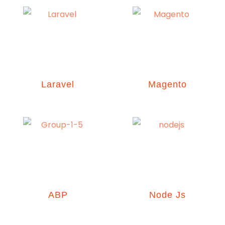
Laravel
Magento
ABP
Node Js