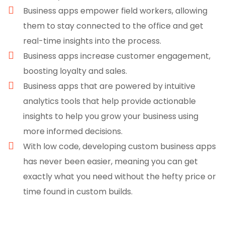
Business apps empower field workers, allowing
them to stay connected to the office and get
real-time insights into the process.
Business apps increase customer engagement,
boosting loyalty and sales.
Business apps that are powered by intuitive
analytics tools that help provide actionable
insights to help you grow your business using
more informed decisions.
With low code, developing custom business apps
has never been easier, meaning you can get
exactly what you need without the hefty price or
time found in custom builds.