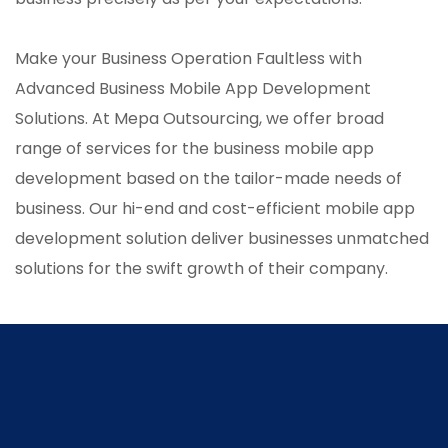
Make your Business Operation Faultless with
Advanced Business Mobile App Development
Solutions. At Mepa Outsourcing, we offer broad
range of services for the business mobile app
development based on the tailor-made needs of
business. Our hi-end and cost-efficient mobile app
development solution deliver businesses unmatched
solutions for the swift growth of their company.