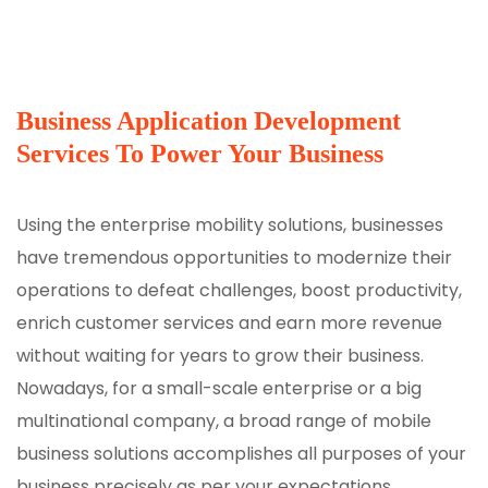
Business Application Development
Services To Power Your Business
Using the enterprise mobility solutions, businesses
have tremendous opportunities to modernize their
operations to defeat challenges, boost productivity,
enrich customer services and earn more revenue
without waiting for years to grow their business.
Nowadays, for a small-scale enterprise or a big
multinational company, a broad range of mobile
business solutions accomplishes all purposes of your
business precisely as per your expectations.