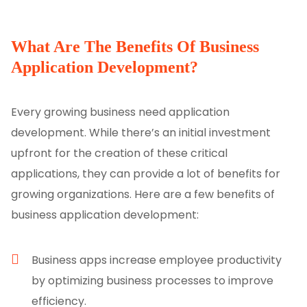
What Are The Benefits Of Business
Application Development?
Every growing business need application
development. While there’s an initial investment
upfront for the creation of these critical
applications, they can provide a lot of benefits for
growing organizations. Here are a few benefits of
business application development:
Business apps increase employee productivity
by optimizing business processes to improve
efficiency.