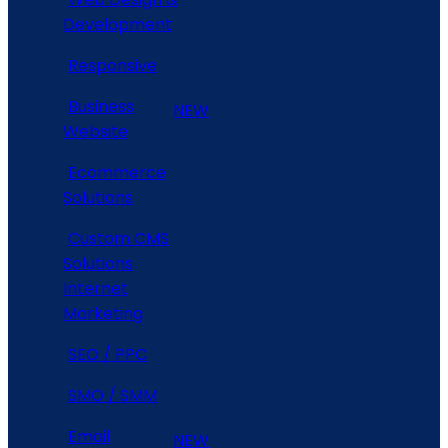
Development
Responsive
Business
NEW
Website
Ecommerce
Solutions
Custom CMS
Solutions
Internet
Marketing
SEO / PPC
SMO / SMM
Email
NEW