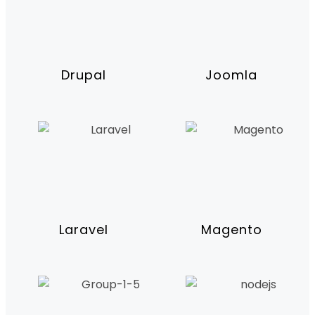
Drupal
Joomla
Laravel
Magento