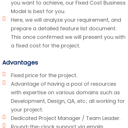
you want to achieve, our Fixed Cost Business
Model is best for you.
Here, we will analyze your requirement, and
prepare a detailed feature list document.
This once confirmed we will present you with
a fixed cost for the project.
Advantages
Fixed price for the project.
Advantage of having a pool of resources
with expertise on various domains such as
Development, Design, QA, etc.; all working for
your project.
Dedicated Project Manager / Team Leader.
Round-the-clock support via emails.