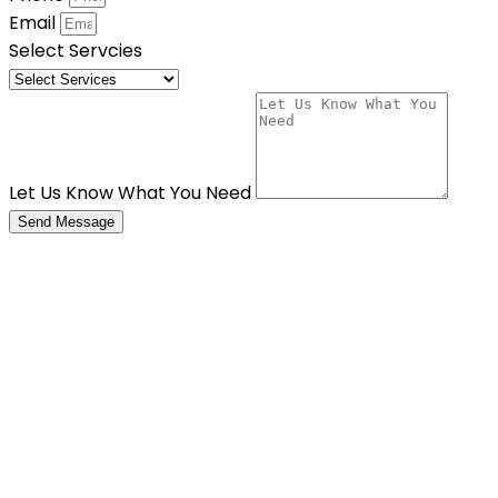
Email
Select Servcies
Let Us Know What You Need
Send Message