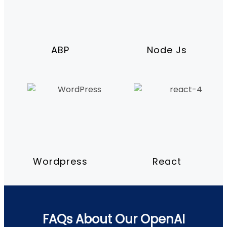
ABP
Node Js
Wordpress
React
FAQs About Our OpenAI