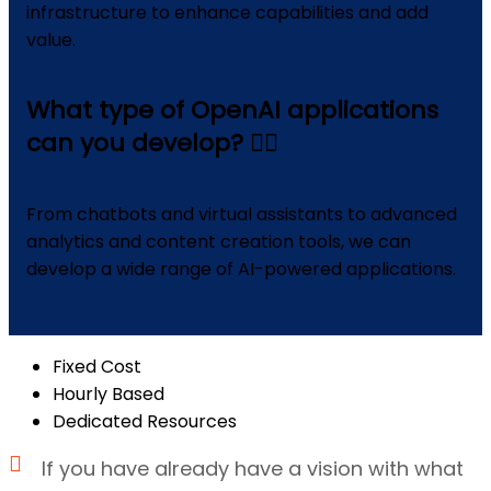
infrastructure to enhance capabilities and add
value.
What type of OpenAI applications
can you develop?
From chatbots and virtual assistants to advanced
analytics and content creation tools, we can
develop a wide range of AI-powered applications.
Fixed Cost
Hourly Based
Dedicated Resources
If you have already have a vision with what