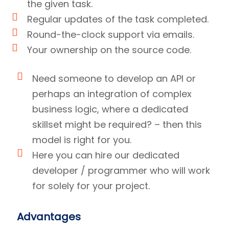
the given task.
Regular updates of the task completed.
Round-the-clock support via emails.
Your ownership on the source code.
Need someone to develop an API or
perhaps an integration of complex
business logic, where a dedicated
skillset might be required? – then this
model is right for you.
Here you can hire our dedicated
developer / programmer who will work
for solely for your project.
Advantages