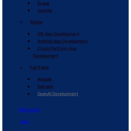
Drupal
Joomla
Mobile
iOS App Development
Android App Development
Cross Platform App
Development
Full Stack
Angular
Xamarin
OpenAI Development
Microsoft
.Net