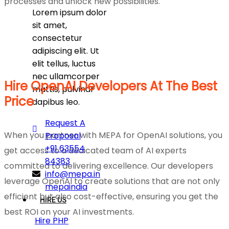
processes and unlock new possibilities.
Lorem ipsum dolor
sit amet,
consectetur
adipiscing elit. Ut
elit tellus, luctus
nec ullamcorper
Hire OpenAI Developers At The Best
mattis, pulvinar
Price
dapibus leo.
Request A
When you partner with MEPA for OpenAI solutions, you
Proposal
+91 63554
get access to a dedicated team of AI experts
84383
committed to delivering excellence. Our developers
info@mepa.in
leverage OpenAI to create solutions that are not only
mepaindia
efficient but also cost-effective, ensuring you get the
HIRE US
best ROI on your AI investments.
Hire PHP