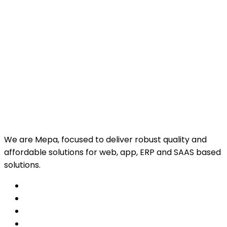
We are Mepa, focused to deliver robust quality and
affordable solutions for web, app, ERP and SAAS based
solutions.