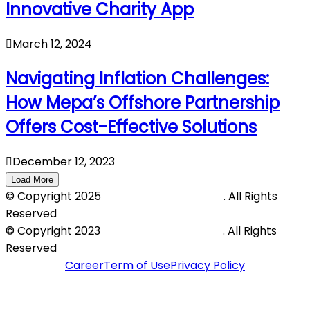
Innovative Charity App
March 12, 2024
Navigating Inflation Challenges:
How Mepa’s Offshore Partnership
Offers Cost-Effective Solutions
December 12, 2023
Load More
© Copyright 2025
Mepa Outsourcing LLP
. All Rights
Reserved
© Copyright 2023
Mepa Outsourcing LLP
. All Rights
Reserved
Career
Term of Use
Privacy Policy