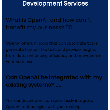
Development Services
What is OpenAI, and how can it
benefit my business?
OpenAI offers AI tools that can automate tasks,
generate human-like text, and provide insights
from data, enhancing efficiency and innovation in
your business.
Can OpenAI be integrated with my
existing systems?
Yes, our developers can seamlessly integrate
OpenAI technologies with your existing