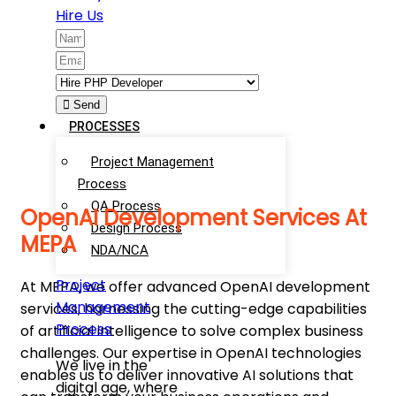
Hire Us
Send
PROCESSES
Project Management
Process
QA Process
OpenAI Development Services At
Design Process
MEPA
NDA/NCA
Project
At MEPA, we offer advanced OpenAI development
Management
services, harnessing the cutting-edge capabilities
Process
of artificial intelligence to solve complex business
challenges. Our expertise in OpenAI technologies
We live in the
enables us to deliver innovative AI solutions that
digital age, where