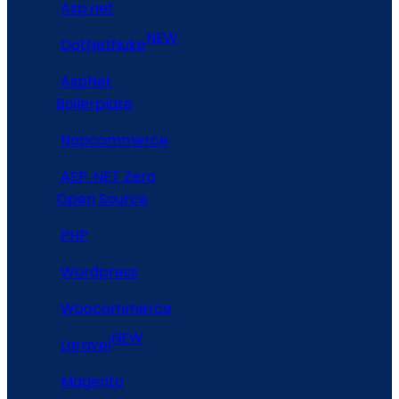
Asp.net
NEW
DotNetNuke
AspNet
Boilerplate
Nopcommerce
ASP .NET Zero
Open Source
PHP
Wordpress
Woocommerce
NEW
Laravel
Magento