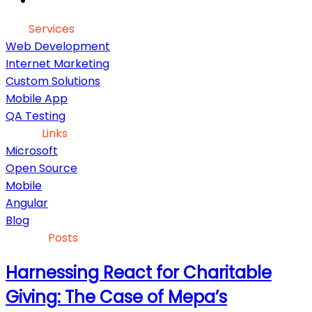
Our
Services
Web Development
Internet Marketing
Custom Solutions
Mobile App
QA Testing
Useful
Links
Microsoft
Open Source
Mobile
Angular
Blog
Recent
Posts
Harnessing React for Charitable
Giving: The Case of Mepa’s