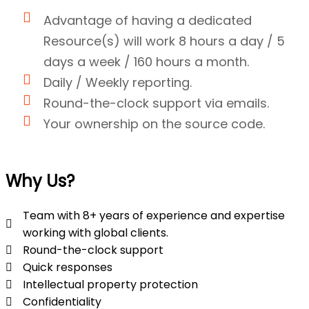
Advantage of having a dedicated
Resource(s) will work 8 hours a day / 5
days a week / 160 hours a month.
Daily / Weekly reporting.
Round-the-clock support via emails.
Your ownership on the source code.
Why Us?
Team with 8+ years of experience and expertise
working with global clients.
Round-the-clock support
Quick responses
Intellectual property protection
Confidentiality