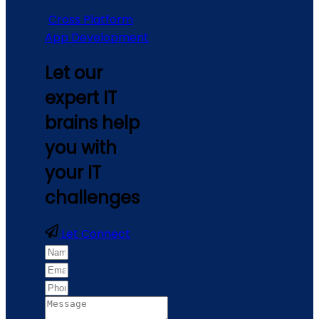
Cross Platform
App Development
Let our
expert IT
brains help
you with
your IT
challenges
Let Connect