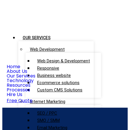
OUR SERVICES
Web Development
Web Design & Development
Home
Responsive
About Us
Our Services
Business website
Technology
Ecommerce solutions
Resources
Processes
Custom CMS Solutions
Hire Us
Free Quote
Internet Marketing
SEO / PPC
SMO / SMM
Email Marketing