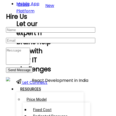
Mobile App
Cross
New
Platform
Hire Us
Let our
expert IT
brains help
you with
your IT
challenges
Let Connect
RESOURCES
Price Model
Fixed Cost