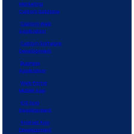
Marketing
Custom Solutions
Custom Web
Application
Custom Software
Development
Business
Application
Web Portal
Mobile App
IOS App
Development
Android App
Development