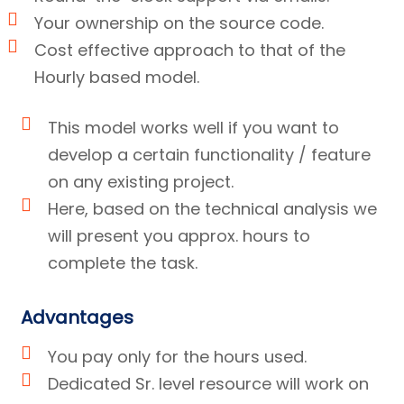
Your ownership on the source code.
Cost effective approach to that of the
Hourly based model.
This model works well if you want to
develop a certain functionality / feature
on any existing project.
Here, based on the technical analysis we
will present you approx. hours to
complete the task.
Advantages
You pay only for the hours used.
Dedicated Sr. level resource will work on