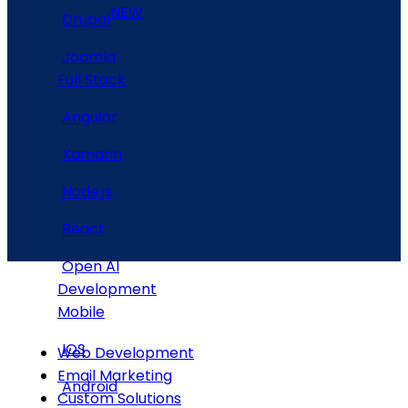
NEW
Drupal
Joomla
Full Stack
Angular
Xamarin
Node.js
React
Open AI
Development
Mobile
IOS
Web Development
Email Marketing
Android
Custom Solutions