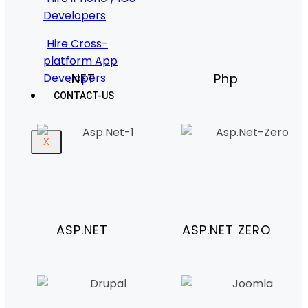
Developers
Hire Cross-
platform App
Developers
.NET
Php
CONTACT-US
X
ASP.NET
ASP.NET ZERO