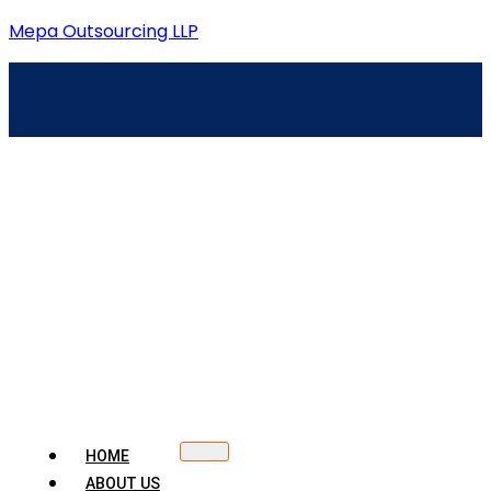
Mepa Outsourcing LLP
HOME
ABOUT US