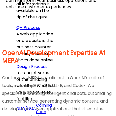
can transform your business operations and
all information is
enhance customer experiences.
available on the
tip of the figure.
QA Process
A web application
or a website is the
business counter
OpenAI Development Expertise At
for any business
MEPA
that’s done online.
Design Process
Looking at some
Our team at MEPA is proficient in OpenAI’s suite of
of the amazing
tools, including GPT-3, DALL-E, and Codex. We
websites over the
web, do you ever
specialize in creating intelligent chatbots, automating
feel like
customer service, generating dynamic content, and
Coming
NDA/NCA
developing AI-driven applications that streamline
Soon