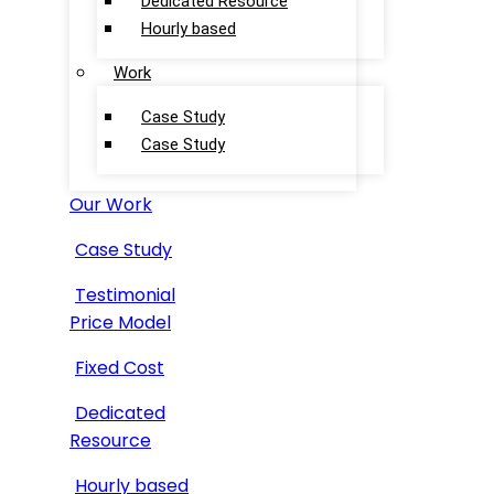
Dedicated Resource
Hourly based
Work
Case Study
Case Study
Our Work
Case Study
Testimonial
Price Model
Fixed Cost
Dedicated
Resource
Hourly based