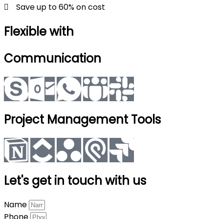
Save up to 60% on cost
Flexible with
Communication
Project Management Tools
Let's get in touch with us
Name
Phone