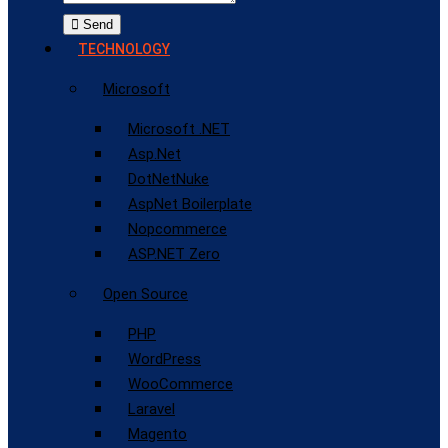
Send
TECHNOLOGY
Microsoft
Microsoft .NET
Asp.Net
DotNetNuke
AspNet Boilerplate
Nopcommerce
ASP.NET Zero
Open Source
PHP
WordPress
WooCommerce
Laravel
Magento