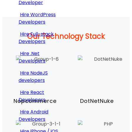
Developer
Hire WordPress
Developers
Hire Full-stack
Our Technology Stack
Developers
Hire .Net
Developers
Hire NodeJS
developers
Hire React
Developers
Nopcommerce
DotNetNuke
Hire Android
Developers
Hire iPhone / iOS